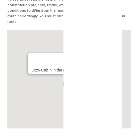
construction projects, traffic, weather, or other events may cause
conditions to differ from the map results, and you should plan your
route accordingly. You must obey all signs or notices regarding your
route.
Cozy Cabin in the Heart of it All, Crested Butte