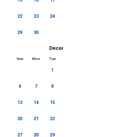
22
23
24
25
26
27
28
29
30
December 2026
Sun
Mon
Tue
Wed
Thu
Fri
Sat
1
2
3
4
5
6
7
8
9
10
11
12
13
14
15
16
17
18
19
20
21
22
23
24
25
26
27
28
29
30
31