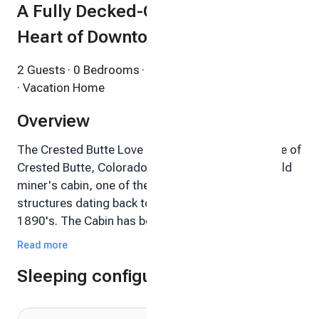
A Fully Decked-Out Cabin in the
Heart of Downtown
2 Guests
· 0 Bedrooms
· 1 Bathroom
· Vacation Home
Overview
The Crested Butte Love Shack - Experience a piece of
Crested Butte, Colorado history by staying in an old
miner's cabin, one of the original Crested Butte
structures dating back to the mining era of the
1890's. The Cabin has been thoughtfully updated
with the latest comforts and technology but still has
Read more
all the charm and flavor of the old West. And the
Sleeping configuration
location absolutely can't be beat.
Just steps from historic Elk Avenue, the Cabin