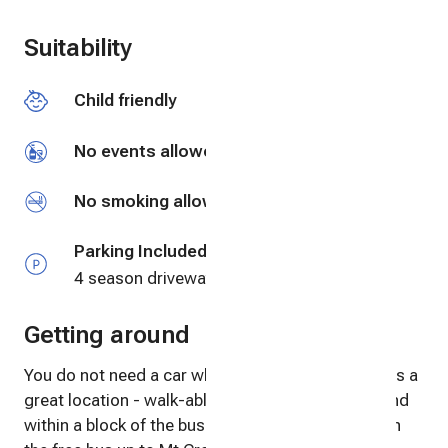
Swimming
Suitability
Fly fishing
Child friendly
Fishing
No events allowed
No smoking allowed
Parking Included
4 season driveway
Getting around
You do not need a car when visiting! The Cabin has a
great location - walk-able to everything in town and
within a block of the bus stop where you can catch