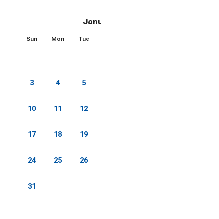
January 2027
Sun
Mon
Tue
Wed
Thu
Fri
Sat
1
2
3
4
5
6
7
8
9
10
11
12
13
14
15
16
17
18
19
20
21
22
23
24
25
26
27
28
29
30
31