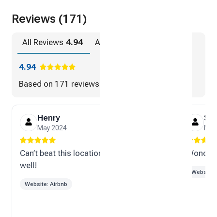
Reviews (171)
All Reviews
4.94
Airbnb
4.94
4.94
Based on
171 reviews
Henry
Sc
May 2024
Mar
Can’t beat this location. Great host as
Wonderf
well!
Website: 
Website: Airbnb