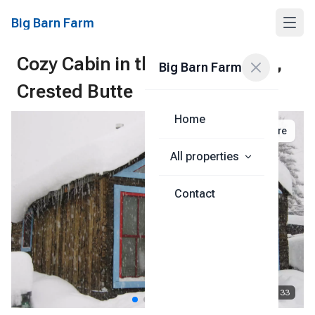
Big Barn Farm
Cozy Cabin in the Heart of it All,
Big Barn Farm
Crested Butte
Home
Share
All properties
Contact
1
/
33