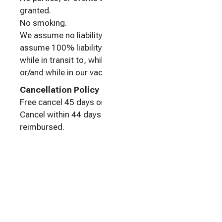
granted.
No smoking.
We assume no liability. As our guest, you
assume 100% liability for personal bodily injury
while in transit to, while on the property of,
or/and while in our vacation rental.
Cancellation Policy
Free cancel 45 days or more before check-in.
Cancel within 44 days of check-in: No money
reimbursed.