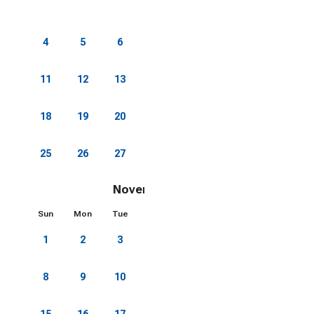
1
2
3
4
5
6
7
8
9
10
11
12
13
14
15
16
17
18
19
20
21
22
23
24
25
26
27
28
29
30
31
November 2026
Sun
Mon
Tue
Wed
Thu
Fri
Sat
1
2
3
4
5
6
7
8
9
10
11
12
13
14
15
16
17
18
19
20
21