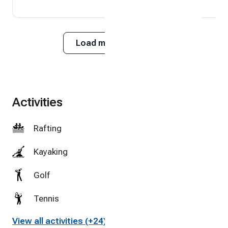
Load more reviews
Activities
Rafting
Kayaking
Golf
Tennis
View all activities (+24)
Cycling