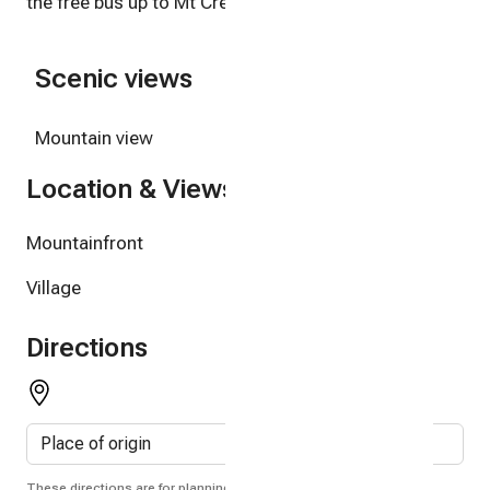
the free bus up to Mt Crested Butte.
Scenic views
Mountain view
Location & Views
Mountainfront
Village
Directions
These directions are for planning purposes only. You may find that