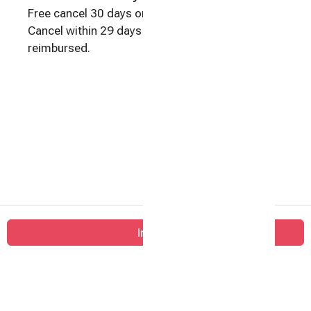
Free cancel 30 days or more before check-in.
Cancel within 29 days of check-in: No money
reimbursed.
Big
Inquire
Barn
Farm
Home
Contact
All properties