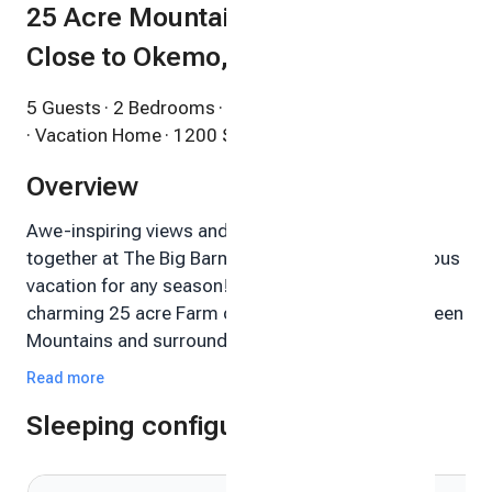
25 Acre Mountain Playground,
Close to Okemo, 2 Bedroom
5 Guests
· 2 Bedrooms
· 1 Bathroom
· Vacation Home
· 1200 Sqft
Overview
Awe-inspiring views and a peaceful vibe come
together at The Big Barn Farm to serve up a fabulous
vacation for any season! The Big Barn Farm is a
charming 25 acre Farm centrally located in the Green
Mountains and surrounded by almost 1000
protected and undeveloped acres. The property
Read more
consists of a large Farmhouse, multiple outbuildings
Sleeping configuration
and a Landmark 5-story Historic Barn. This 4-season
paradise is a wonderful place to ESCAPE, RELAX and
PLAY!