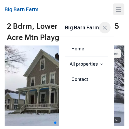
Big Barn Farm
2 Bdrm, Lower Level, Okemo, 25
Big Barn Farm
Acre Mtn Playground
Home
Share
All properties
Contact
1
/
30