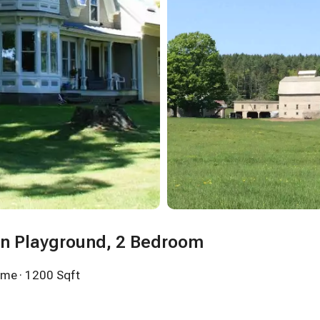
in Playground, 2 Bedroom
ome
· 1200 Sqft