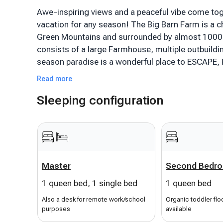
Awe-inspiring views and a peaceful vibe come tog
vacation for any season! The Big Barn Farm is a c
Green Mountains and surrounded by almost 1000 
consists of a large Farmhouse, multiple outbuildi
season paradise is a wonderful place to ESCAPE,
Read more
This rental, a modern, comfortable, renovated 2nd
Sleeping configuration
internet) in the charming Farmhouse, is only 5 mi
everything but it's far enough away to relax! Clo
Biking, Swimming, Fishing, Restaurants. [House ha
rented.] Perfect ski rental for Okemo or Killingto
Rescue and Plymouth State Park.
Master
Second Bedr
The Farmhouse condo has been recently updated a
1 queen bed, 1 single bed
1 queen bed
store your gear/toys in the spacious & safe parkin
hooks/storage for your gear. Once inside the cozy 
Also a desk for remote work/school
Organic toddler flo
purposes
available
stunning mountain and valley views through the ba