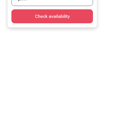
Check availability