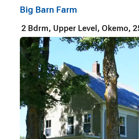
Big Barn Farm
2 Bdrm, Upper Level, Okemo, 2