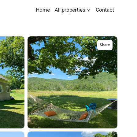
Home
All properties
Contact
Share