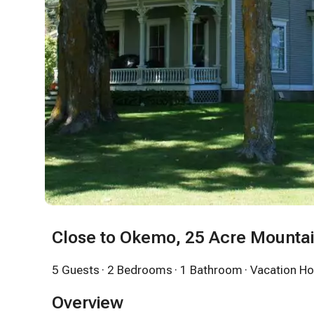
Close to Okemo, 25 Acre Mounta
5 Guests
· 2 Bedrooms
· 1 Bathroom
· Vacation H
Overview