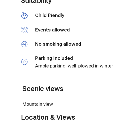
Suitability
The entire second level of the Farmhouse is all y
Child friendly
We allow guests to be extremely independent but a
issue or questions that may arise.
Events allowed
No smoking allowed
Parking Included
Ample parking. well-plowed in winter
Scenic views
Mountain view
Location & Views