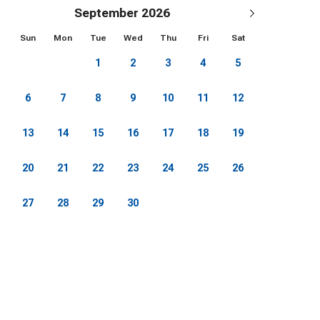
Mansion). And the recreation opportunities just
September 2026
Sun
Mon
Tue
Wed
Thu
Fri
Sat
1
2
3
4
5
 Cross Country Skiing and Snowshoeing on the
6
7
8
9
10
11
12
13
14
15
16
17
18
19
king, Restaurants, Nightlife)
20
21
22
23
24
25
26
, Skating Rink, Zip Line, Adventure Park,
27
28
29
30
venture Park, Mountain Coaster, Ropes Course, Zip