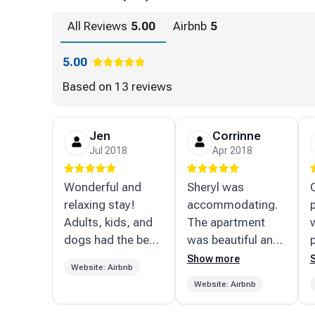
Pico Mtn: 24 miles
All Reviews
5.00
Airbnb
5
Bromley, Magic, Stratton, Mt. Snow: 25-ish miles (
5.00
Swimming, Skating, Boating, all season Fishing:
Based on
13 reviews
Lake Rescue & Echo Lake: 5 miles
Jen
Corrinne
Camp Plymouth State Park: 4.5 miles
Jul 2018
Apr 2018
Buttermilk Falls swimming holes: 8.5 miles
Wonderful and
Sheryl was
relaxing stay!
accommodating.
Dining and shopping:
Adults, kids, and
The apartment
dogs had the best
was beautiful and
Proctorsville: 3 miles (SINGLETONS!, Neil's, Out
time!
extremely clean.
Show more
& Cafe, VT Apple Pie)
Website: Airbnb
Close to okemo
t
Website: Airbnb
and killington.
f
Ludlow: 4 miles (Goodmans Pizza, The Downtown
Would definitely