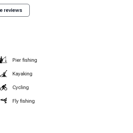
t, Main & Mountain, The Hatchery, etc.)
needed. The drive
because it was
Ludlow is grea
e reviews
to Okemo was not
really cold outside
explore. I wou
uch more)
too long and the
when we stayed.
definitely
scenery on the
recommend
way was beautiful.
anyone going 
VT and the ar
stay here.
Pier fishing
Kayaking
Cycling
Fly fishing