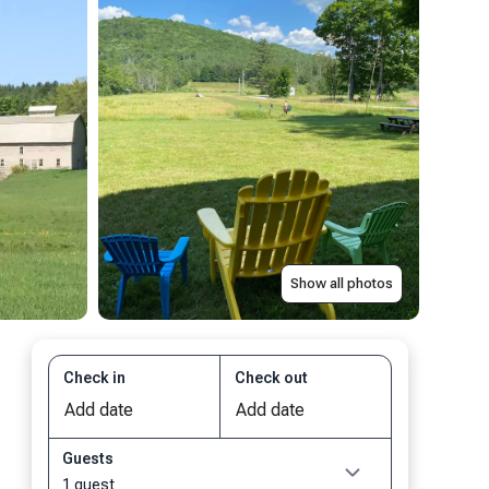
Show all photos
Check in
Check out
Guests
1 guest