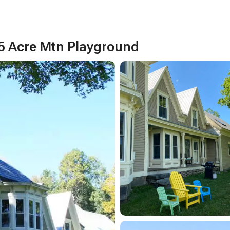
5 Acre Mtn Playground