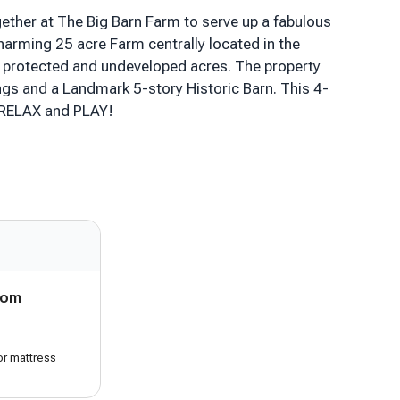
ether at The Big Barn Farm to serve up a fabulous
harming 25 acre Farm centrally located in the
protected and undeveloped acres. The property
ngs and a Landmark 5-story Historic Barn. This 4-
 RELAX and PLAY!
 story condo with all the amenities (and great
les to Ludlow/Okemo. It provides easy access to
se to: Skiing, Snowmobiling, Snowshoeing, Hiking,
s 2 listings - lower level condo can also be
n. Perfect summer rental for Echo Lake, Lake
oom
nd modernized. After a great day of recreation,
g area and enter the Farmhouse to find plenty of
setting, relax, pour a beverage & soak up the
or mattress
y windows of the large sitting/dining room as